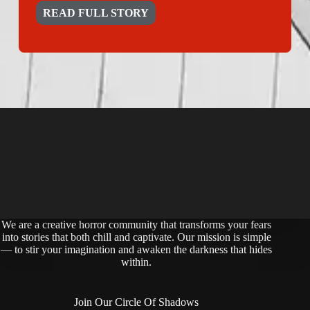
READ FULL STORY
We are a creative horror community that transforms your fears
into stories that both chill and captivate. Our mission is simple
— to stir your imagination and awaken the darkness that hides
within.
Join Our Circle Of Shadows