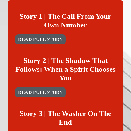
Story 1 | The Call From Your
Own Number
READ FULL STORY
Story 2 | The Shadow That
Follows: When a Spirit Chooses
You
READ FULL STORY
Story 3 | The Washer On The
End