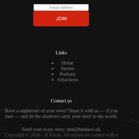
E
m
a
JOIN
i
l
*
Links
Home
Stories
Podcast
Attractions
Contact us
Have a nightmare of your own? Share it with us — if you
dare — and let the shadows carry your story to the world.
Send your scary story:
ami@hindawi.uk
Copyright © 2026 - H Pause. All stories are crafted with a