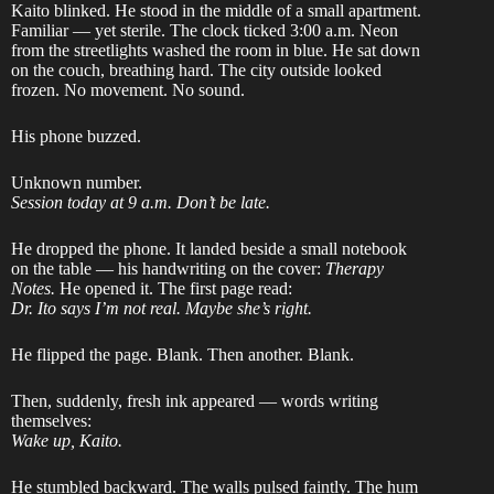
Kaito blinked. He stood in the middle of a small apartment.
Familiar — yet sterile. The clock ticked 3:00 a.m. Neon
from the streetlights washed the room in blue. He sat down
on the couch, breathing hard. The city outside looked
frozen. No movement. No sound.
His phone buzzed.
Unknown number.
Session today at 9 a.m. Don’t be late.
He dropped the phone. It landed beside a small notebook
on the table — his handwriting on the cover:
Therapy
Notes.
He opened it. The first page read:
Dr. Ito says I’m not real. Maybe she’s right.
He flipped the page. Blank. Then another. Blank.
Then, suddenly, fresh ink appeared — words writing
themselves:
Wake up, Kaito.
He stumbled backward. The walls pulsed faintly. The hum