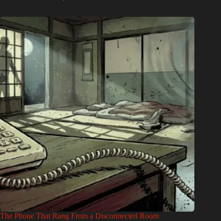
The Phone That Rang From a Disconnected Room