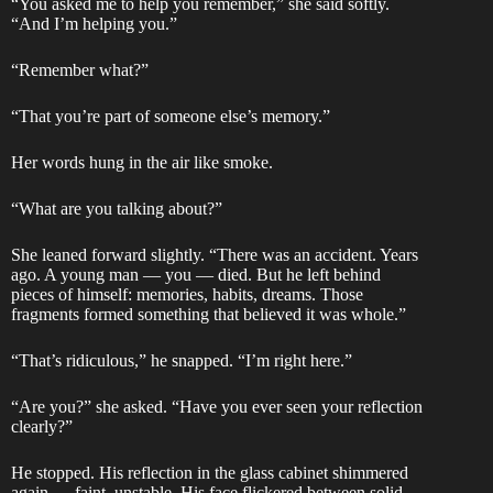
“You asked me to help you remember,” she said softly.
“And I’m helping you.”
“Remember what?”
“That you’re part of someone else’s memory.”
Her words hung in the air like smoke.
“What are you talking about?”
She leaned forward slightly. “There was an accident. Years
ago. A young man — you — died. But he left behind
pieces of himself: memories, habits, dreams. Those
fragments formed something that believed it was whole.”
“That’s ridiculous,” he snapped. “I’m right here.”
“Are you?” she asked. “Have you ever seen your reflection
clearly?”
He stopped. His reflection in the glass cabinet shimmered
again — faint, unstable. His face flickered between solid