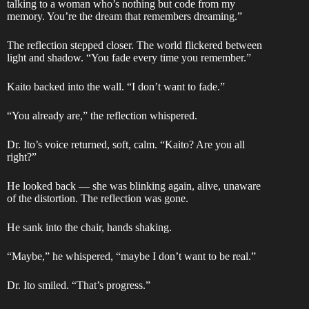
talking to a woman who’s nothing but code from my
memory. You’re the dream that remembers dreaming.”
The reflection stepped closer. The world flickered between
light and shadow. “You fade every time you remember.”
Kaito backed into the wall. “I don’t want to fade.”
“You already are,” the reflection whispered.
Dr. Ito’s voice returned, soft, calm. “Kaito? Are you all
right?”
He looked back — she was blinking again, alive, unaware
of the distortion. The reflection was gone.
He sank into the chair, hands shaking.
“Maybe,” he whispered, “maybe I don’t want to be real.”
Dr. Ito smiled. “That’s progress.”