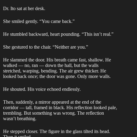
Dr. Ito sat at her desk.
She smiled gently. “You came back.”
He stumbled backward, heart pounding. “This isn’t real.”
She gestured to the chair. “Neither are you.”
He slammed the door. His breath came fast, shallow. He
walked — no, ran — down the hall, but the walls
stretched, warping, bending. The air grew thicker. He
looked back once; the door was gone. Only more walls.
He shouted. His voice echoed endlessly.
Then, suddenly, a mirror appeared at the end of the
corridor — tall, framed in black. His reflection looked pale,
trembling. But something was wrong. The reflection
wasn’t breathing.
He stepped closer. The figure in the glass tilted its head.
Then it smiled.