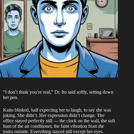
“I don’t think you’re real,” Dr. Ito said softly, setting down
her pen.
Kaito blinked, half expecting her to laugh, to say she was
joking. She didn’t. Her expression didn’t change. The
office stayed perfectly still — the clock on the wall, the soft
hum of the air conditioner, the faint vibration from the
trains outside. Everything stayed still except her eyes.