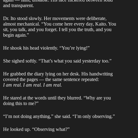
and transparent.
Dr. Ito stood slowly. Her movements were deliberate,
almost mechanical. “You come here every day, Kaito. You
sit, you talk, and you forget. I tell you the truth, and you
begin again.”
He shook his head violently. “You’re lying!”
She sighed softly. “That’s what you said yesterday too.”
He grabbed the diary lying on her desk. His handwriting
covered the pages — the same sentence repeated:
I am real. I am real. I am real.
He stared at the words until they blurred. “Why are you
doing this to me?”
“I’m not doing anything,” she said. “I’m only observing.”
He looked up. “Observing what?”