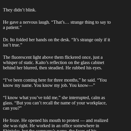
They didn’t blink.
He gave a nervous laugh. “That’s… strange thing to say to
a patient.”
Dr. Ito folded her hands on the desk. “It’s strange only if it
isn’t true.”
The fluorescent light above them flickered once, just a
whisper of static. Kaito’s reflection on the glass cabinet
behind her blurred, then steadied. He rubbed his eyes.
“I’ve been coming here for three months,” he said. “You
know my name. You know my job. You know—”
“I know what you’ve told me,” she interrupted, calm as
glass. “But you can’t recall the name of your workplace,
can you?”
He froze. He opened his mouth to protest — and realized
she was right. He worked in an office somewhere in
Shinjuku, but the company’s name, the faces of his