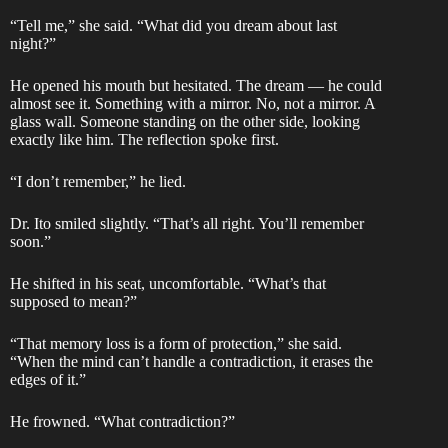
“Tell me,” she said. “What did you dream about last
night?”
He opened his mouth but hesitated. The dream — he could
almost see it. Something with a mirror. No, not a mirror. A
glass wall. Someone standing on the other side, looking
exactly like him. The reflection spoke first.
“I don’t remember,” he lied.
Dr. Ito smiled slightly. “That’s all right. You’ll remember
soon.”
He shifted in his seat, uncomfortable. “What’s that
supposed to mean?”
“That memory loss is a form of protection,” she said.
“When the mind can’t handle a contradiction, it erases the
edges of it.”
He frowned. “What contradiction?”