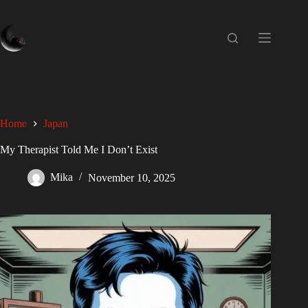
Home
Japan
My Therapist Told Me I Don’t Exist
Mika
November 10, 2025