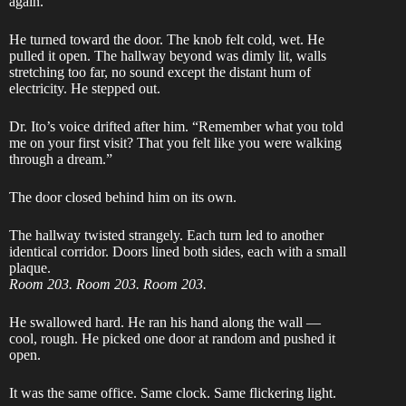
again.”
He turned toward the door. The knob felt cold, wet. He
pulled it open. The hallway beyond was dimly lit, walls
stretching too far, no sound except the distant hum of
electricity. He stepped out.
Dr. Ito’s voice drifted after him. “Remember what you told
me on your first visit? That you felt like you were walking
through a dream.”
The door closed behind him on its own.
The hallway twisted strangely. Each turn led to another
identical corridor. Doors lined both sides, each with a small
plaque.
Room 203. Room 203. Room 203.
He swallowed hard. He ran his hand along the wall —
cool, rough. He picked one door at random and pushed it
open.
It was the same office. Same clock. Same flickering light.