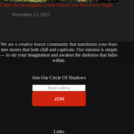
Under the Streetlights: Urban Ghosts You Pass Every Night
November 13, 2025
We are a creative horror community that transforms your fears
into stories that both chill and captivate. Our mission is simple
— to stir your imagination and awaken the darkness that hides
within.
Join Our Circle Of Shadows
E
m
a
JOIN
i
l
*
Links