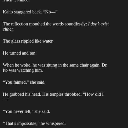
Kaito staggered back. “No—”
The reflection mouthed the words soundlessly:
I don’t exist
either.
The glass rippled like water.
He turned and ran.
When he woke, he was sitting in the same chair again. Dr.
Ito was watching him.
“You fainted,” she said.
He grabbed his head. His temples throbbed. “How did I
—”
“You never left,” she said.
“That’s impossible,” he whispered.