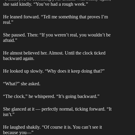
she said kindly. “You’ve had a rough week.”
He leaned forward. “Tell me something that proves I’m
real.”
She paused. Then: “If you weren’t real, you wouldn’t be
afraid.”
He almost believed her. Almost. Until the clock ticked
backward again.
He looked up slowly. “Why does it keep doing that?”
“What?” she asked.
“The clock,” he whispered. “It’s going backward.”
She glanced at it — perfectly normal, ticking forward. “It
isn’t.”
He laughed shakily. “Of course it is. You can’t see it
because you—”