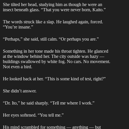
She tilted her head, studying him as though he were an
insect beneath glass. “That you were never born, Kaito.”
The words struck like a slap. He laughed again, forced.
“You’re insane.”
“Perhaps,” she said, still calm. “Or perhaps you are.”
Something in her tone made his throat tighten. He glanced
at the window behind her. The city outside was hazy —
buildings swallowed by white fog. No cars. No movement.
Not even a bird.
He looked back at her. “This is some kind of test, right?”
She didn’t answer.
“Dr. Ito,” he said sharply. “Tell me where I work.”
Her eyes softened. “You tell me.”
His mind scrambled for something — anything — but