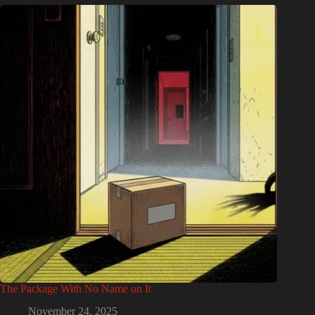
The Package With No Name on It
November 24, 2025