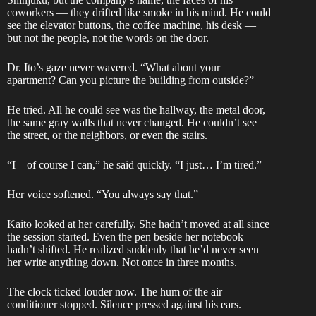
coworkers — they drifted like smoke in his mind. He could
see the elevator buttons, the coffee machine, his desk —
but not the people, not the words on the door.
Dr. Ito’s gaze never wavered. “What about your
apartment? Can you picture the building from outside?”
He tried. All he could see was the hallway, the metal door,
the same gray walls that never changed. He couldn’t see
the street, or the neighbors, or even the stairs.
“I—of course I can,” he said quickly. “I just… I’m tired.”
Her voice softened. “You always say that.”
Kaito looked at her carefully. She hadn’t moved at all since
the session started. Even the pen beside her notebook
hadn’t shifted. He realized suddenly that he’d never seen
her write anything down. Not once in three months.
The clock ticked louder now. The hum of the air
conditioner stopped. Silence pressed against his ears.