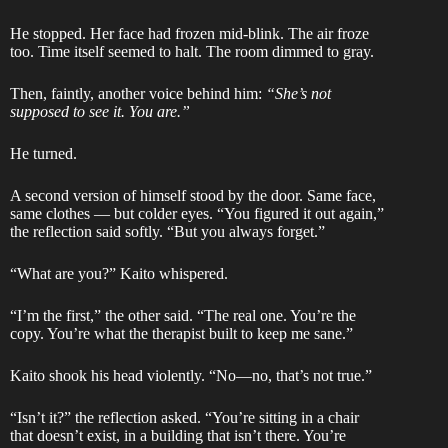
He stopped. Her face had frozen mid-blink. The air froze
too. Time itself seemed to halt. The room dimmed to gray.
Then, faintly, another voice behind him:
“She’s not
supposed to see it. You are.”
He turned.
A second version of himself stood by the door. Same face,
same clothes — but colder eyes. “You figured it out again,”
the reflection said softly. “But you always forget.”
“What are you?” Kaito whispered.
“I’m the first,” the other said. “The real one. You’re the
copy. You’re what the therapist built to keep me sane.”
Kaito shook his head violently. “No—no, that’s not true.”
“Isn’t it?” the reflection asked. “You’re sitting in a chair
that doesn’t exist, in a building that isn’t there. You’re