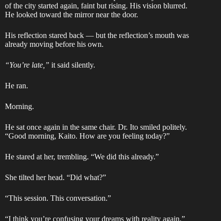
of the city started again, faint but rising. His vision blurred.
He looked toward the mirror near the door.
His reflection stared back — but the reflection’s mouth was
already moving before his own.
“You’re late,”
it said silently.
He ran.
Morning.
He sat once again in the same chair. Dr. Ito smiled politely.
“Good morning, Kaito. How are you feeling today?”
He stared at her, trembling. “We did this already.”
She tilted her head. “Did what?”
“This session. This conversation.”
“I think you’re confusing your dreams with reality again,”