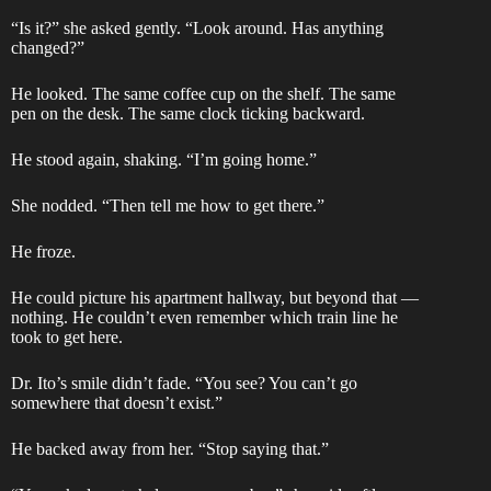
“Is it?” she asked gently. “Look around. Has anything
changed?”
He looked. The same coffee cup on the shelf. The same
pen on the desk. The same clock ticking backward.
He stood again, shaking. “I’m going home.”
She nodded. “Then tell me how to get there.”
He froze.
He could picture his apartment hallway, but beyond that —
nothing. He couldn’t even remember which train line he
took to get here.
Dr. Ito’s smile didn’t fade. “You see? You can’t go
somewhere that doesn’t exist.”
He backed away from her. “Stop saying that.”