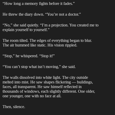
“How long a memory fights before it fades.”
He threw the diary down. “You’re not a doctor.”
“No,” she said quietly. “I’m a projection. You created me to
explain yourself to yourself.”
The room tilted. The edges of everything began to blur.
The air hummed like static. His vision rippled.
“Stop,” he whispered. “Stop it!”
“You can’t stop what isn’t moving,” she said.
The walls dissolved into white light. The city outside
melted into mist. He saw shapes flickering — buildings,
faces, all transparent. He saw himself reflected in
thousands of windows, each slightly different. One older,
one younger, one with no face at all.
Then, silence.