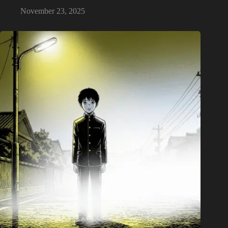
November 23, 2025