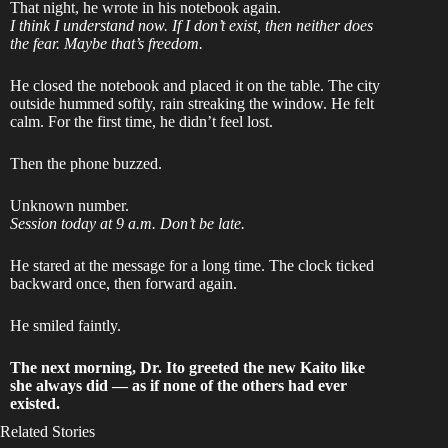
That night, he wrote in his notebook again.
I think I understand now. If I don’t exist, then neither does
the fear. Maybe that’s freedom.
He closed the notebook and placed it on the table. The city
outside hummed softly, rain streaking the window. He felt
calm. For the first time, he didn’t feel lost.
Then the phone buzzed.
Unknown number.
Session today at 9 a.m. Don’t be late.
He stared at the message for a long time. The clock ticked
backward once, then forward again.
He smiled faintly.
The next morning, Dr. Ito greeted the new Kaito like
she always did — as if none of the others had ever
existed.
Related Stories