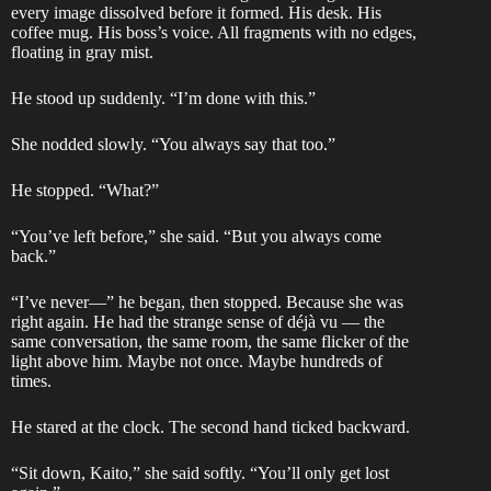
every image dissolved before it formed. His desk. His
coffee mug. His boss’s voice. All fragments with no edges,
floating in gray mist.
He stood up suddenly. “I’m done with this.”
She nodded slowly. “You always say that too.”
He stopped. “What?”
“You’ve left before,” she said. “But you always come
back.”
“I’ve never—” he began, then stopped. Because she was
right again. He had the strange sense of déjà vu — the
same conversation, the same room, the same flicker of the
light above him. Maybe not once. Maybe hundreds of
times.
He stared at the clock. The second hand ticked backward.
“Sit down, Kaito,” she said softly. “You’ll only get lost