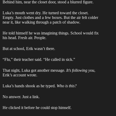
Behind him, near the closet door, stood a blurred figure.
Luka’s mouth went dry. He turned toward the closet.
Empty. Just clothes and a few boxes. But the air felt colder
near it, like walking through a patch of shadow.
He told himself he was imagining things. School would fix
his head. Fresh air. People.
But at school, Erik wasn’t there.
“Flu,” their teacher said. “He called in sick.”
That night, Luka got another message.
It’s following you
,
Erik’s account wrote.
Luka’s hands shook as he typed.
Who is this?
No answer. Just a link.
He clicked it before he could stop himself.