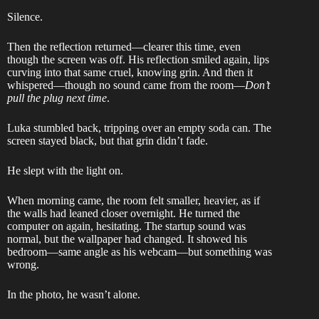
Silence.
Then the reflection returned—clearer this time, even
though the screen was off. His reflection smiled again, lips
curving into that same cruel, knowing grin. And then it
whispered—though no sound came from the room—
Don’t
pull the plug next time
.
Luka stumbled back, tripping over an empty soda can. The
screen stayed black, but that grin didn’t fade.
He slept with the light on.
When morning came, the room felt smaller, heavier, as if
the walls had leaned closer overnight. He turned the
computer on again, hesitating. The startup sound was
normal, but the wallpaper had changed. It showed his
bedroom—same angle as his webcam—but something was
wrong.
In the photo, he wasn’t alone.