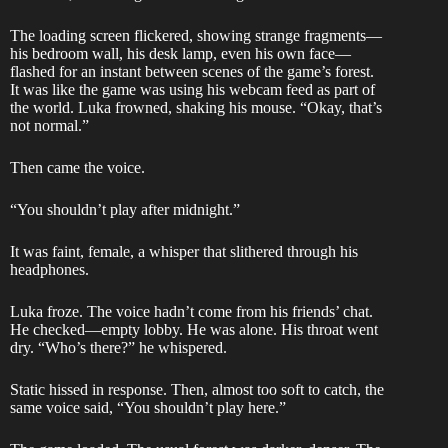
The loading screen flickered, showing strange fragments—
his bedroom wall, his desk lamp, even his own face—
flashed for an instant between scenes of the game’s forest.
It was like the game was using his webcam feed as part of
the world. Luka frowned, shaking his mouse. “Okay, that’s
not normal.”
Then came the voice.
“You shouldn’t play after midnight.”
It was faint, female, a whisper that slithered through his
headphones.
Luka froze. The voice hadn’t come from his friends’ chat.
He checked—empty lobby. He was alone. His throat went
dry. “Who’s there?” he whispered.
Static hissed in response. Then, almost too soft to catch, the
same voice said, “You shouldn’t play here.”