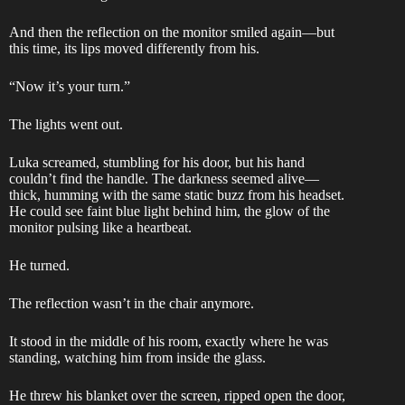
And then the reflection on the monitor smiled again—but
this time, its lips moved differently from his.
“Now it’s your turn.”
The lights went out.
Luka screamed, stumbling for his door, but his hand
couldn’t find the handle. The darkness seemed alive—
thick, humming with the same static buzz from his headset.
He could see faint blue light behind him, the glow of the
monitor pulsing like a heartbeat.
He turned.
The reflection wasn’t in the chair anymore.
It stood in the middle of his room, exactly where he was
standing, watching him from inside the glass.
He threw his blanket over the screen, ripped open the door,