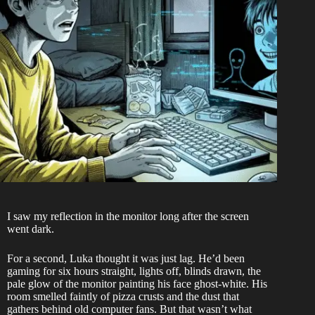
I saw my reflection in the monitor long after the screen
went dark.
For a second, Luka thought it was just lag. He’d been
gaming for six hours straight, lights off, blinds drawn, the
pale glow of the monitor painting his face ghost-white. His
room smelled faintly of pizza crusts and the dust that
gathers behind old computer fans. But that wasn’t what