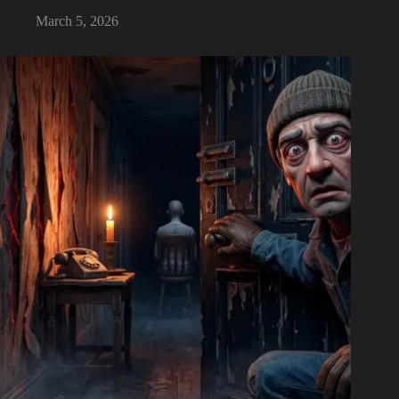
March 5, 2026