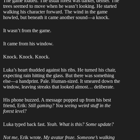
The game loaded. The usual forest was darker, denser. The
trees seemed to move when he wasn’t looking. He started
walking his character forward. The wind in the game
howled, but beneath it came another sound—a knock.
It wasn’t from the game.
It came from his window.
Knock. Knock. Knock.
Luka’s heart thudded against his ribs. He turned his chair,
expecting rain hitting the glass. But there was something
else—a handprint. Pale. Human-sized. It smeared down the
window, leaving streaks that looked almost… deliberate.
His phone buzzed. A message popped up from his best
friend, Erik:
Still gaming? You seeing weird stuff in the
forest level?
Luka typed back fast.
Yeah. What is this? Some update?
Not me
, Erik wrote.
My avatar froze. Someone’s walking