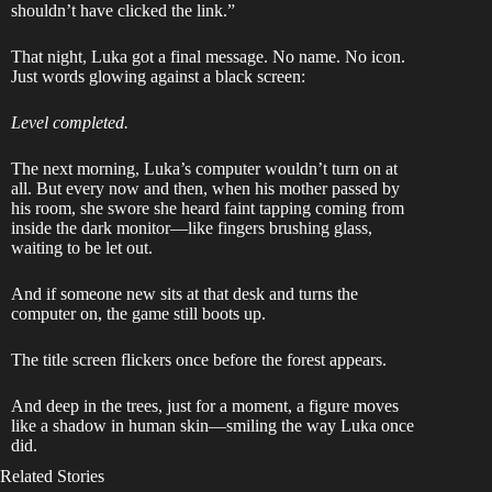
shouldn’t have clicked the link.”
That night, Luka got a final message. No name. No icon.
Just words glowing against a black screen:
Level completed.
The next morning, Luka’s computer wouldn’t turn on at
all. But every now and then, when his mother passed by
his room, she swore she heard faint tapping coming from
inside the dark monitor—like fingers brushing glass,
waiting to be let out.
And if someone new sits at that desk and turns the
computer on, the game still boots up.
The title screen flickers once before the forest appears.
And deep in the trees, just for a moment, a figure moves
like a shadow in human skin—smiling the way Luka once
did.
Related Stories