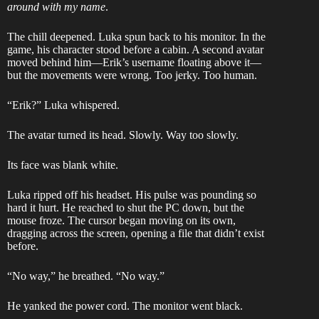
around with my name
.
The chill deepened. Luka spun back to his monitor. In the
game, his character stood before a cabin. A second avatar
moved behind him—Erik’s username floating above it—
but the movements were wrong. Too jerky. Too human.
“Erik?” Luka whispered.
The avatar turned its head. Slowly. Way too slowly.
Its face was blank white.
Luka ripped off his headset. His pulse was pounding so
hard it hurt. He reached to shut the PC down, but the
mouse froze. The cursor began moving on its own,
dragging across the screen, opening a file that didn’t exist
before.
“No way,” he breathed. “No way.”
He yanked the power cord. The monitor went black.