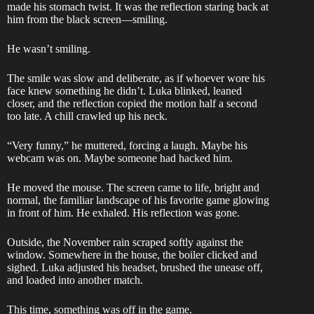
made his stomach twist. It was the reflection staring back at
him from the black screen—smiling.
He wasn’t smiling.
The smile was slow and deliberate, as if whoever wore his
face knew something he didn’t. Luka blinked, leaned
closer, and the reflection copied the motion half a second
too late. A chill crawled up his neck.
“Very funny,” he muttered, forcing a laugh. Maybe his
webcam was on. Maybe someone had hacked him.
He moved the mouse. The screen came to life, bright and
normal, the familiar landscape of his favorite game glowing
in front of him. He exhaled. His reflection was gone.
Outside, the November rain scraped softly against the
window. Somewhere in the house, the boiler clicked and
sighed. Luka adjusted his headset, brushed the unease off,
and loaded into another match.
This time, something was off in the game.