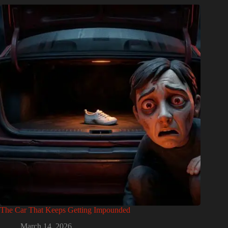
The Car That Keeps Getting Impounded
March 14, 2026