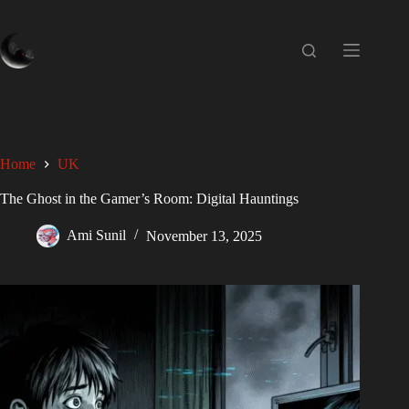
Home
UK
The Ghost in the Gamer’s Room: Digital Hauntings
Ami Sunil
November 13, 2025