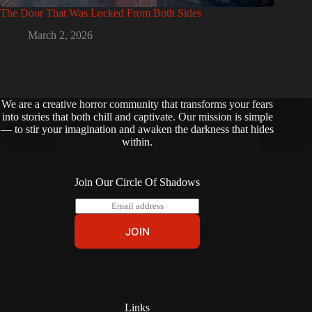
The Door That Was Locked From Both Sides
March 2, 2026
We are a creative horror community that transforms your fears
into stories that both chill and captivate. Our mission is simple
— to stir your imagination and awaken the darkness that hides
within.
Join Our Circle Of Shadows
E
m
a
JOIN
i
l
*
Links