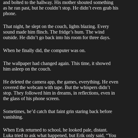
and bolted to the hallway. His mother shouted something
as he ran past, but he couldn’t stop. He didn’t even grab his
phone.
That night, he slept on the couch, lights blazing. Every
sound made him flinch. The fridge’s hum. The wind
outside. He didn’t go back into his room for three days.
When he finally did, the computer was on.
The wallpaper had changed again. This time, it showed
him asleep on the couch.
He deleted the camera app, the games, everything. He even
covered the webcam with tape. But the whispers didn’t
stop. They followed him in dreams, in reflections, even in
the glass of his phone screen.
Sometimes, he’d catch that faint grin staring back before
vanishing.
When Erik returned to school, he looked pale, distant.
Luka tried to ask what happened, but Erik only said, “You