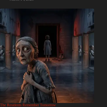
The Residents Remember Tomorrow