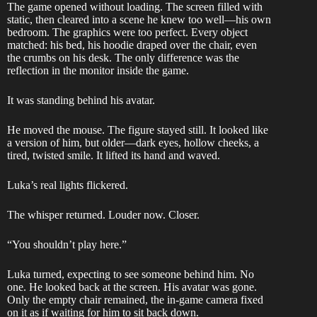
The game opened without loading. The screen filled with
static, then cleared into a scene he knew too well—his own
bedroom. The graphics were too perfect. Every object
matched: his bed, his hoodie draped over the chair, even
the crumbs on his desk. The only difference was the
reflection in the monitor inside the game.
It was standing behind his avatar.
He moved the mouse. The figure stayed still. It looked like
a version of him, but older—dark eyes, hollow cheeks, a
tired, twisted smile. It lifted its hand and waved.
Luka’s real lights flickered.
The whisper returned. Louder now. Closer.
“You shouldn’t play here.”
Luka turned, expecting to see someone behind him. No
one. He looked back at the screen. His avatar was gone.
Only the empty chair remained, the in-game camera fixed
on it as if waiting for him to sit back down.