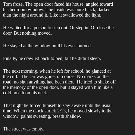
Tom froze. The open door faced his house, angled toward
his bedroom window. The inside was pure black, darker
than the night around it. Like it swallowed the light.
He waited for a person to step out. Or step in. Or close the
door. But nothing moved.
He stayed at the window until his eyes burned.
Finally, he crawled back to bed, but he didn’t sleep.
The next morning, when he left for school, he glanced at
the curb. The car was gone, of course. No marks on the
road, no sign anything had been there. He tried to shake off
the memory of the open door, but it stayed with him like a
cold breath on his neck.
That night he forced himself to stay awake until the usual
time. When the clock struck 2:13, he moved slowly to the
window, palms sweating, breath shallow.
The street was empty.