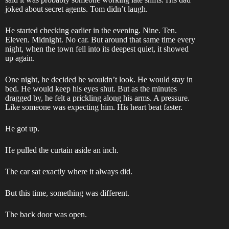
joked about secret agents. Tom didn’t laugh.
He started checking earlier in the evening. Nine. Ten.
Eleven. Midnight. No car. But around that same time every
night, when the town fell into its deepest quiet, it showed
up again.
One night, he decided he wouldn’t look. He would stay in
bed. He would keep his eyes shut. But as the minutes
dragged by, he felt a prickling along his arms. A pressure.
Like someone was expecting him. His heart beat faster.
He got up.
He pulled the curtain aside an inch.
The car sat exactly where it always did.
But this time, something was different.
The back door was open.