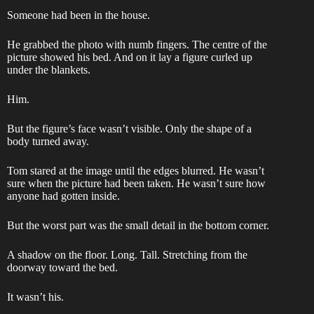
Someone had been in the house.
He grabbed the photo with numb fingers. The centre of the
picture showed his bed. And on it lay a figure curled up
under the blankets.
Him.
But the figure’s face wasn’t visible. Only the shape of a
body turned away.
Tom stared at the image until the edges blurred. He wasn’t
sure when the picture had been taken. He wasn’t sure how
anyone had gotten inside.
But the worst part was the small detail in the bottom corner.
A shadow on the floor. Long. Tall. Stretching from the
doorway toward the bed.
It wasn’t his.