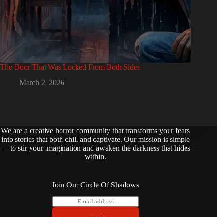
The Door That Was Locked From Both Sides
March 2, 2026
We are a creative horror community that transforms your fears
into stories that both chill and captivate. Our mission is simple
— to stir your imagination and awaken the darkness that hides
within.
Join Our Circle Of Shadows
E
m
a