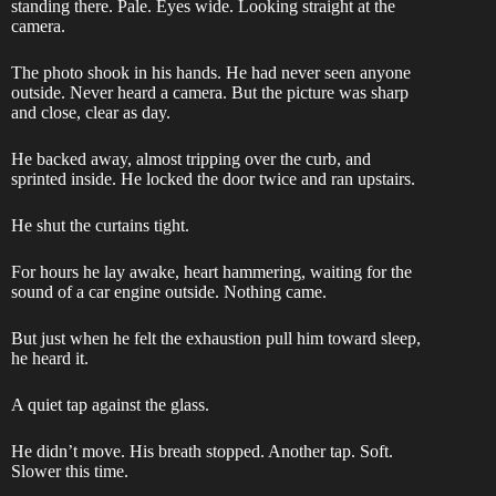
standing there. Pale. Eyes wide. Looking straight at the
camera.
The photo shook in his hands. He had never seen anyone
outside. Never heard a camera. But the picture was sharp
and close, clear as day.
He backed away, almost tripping over the curb, and
sprinted inside. He locked the door twice and ran upstairs.
He shut the curtains tight.
For hours he lay awake, heart hammering, waiting for the
sound of a car engine outside. Nothing came.
But just when he felt the exhaustion pull him toward sleep,
he heard it.
A quiet tap against the glass.
He didn’t move. His breath stopped. Another tap. Soft.
Slower this time.