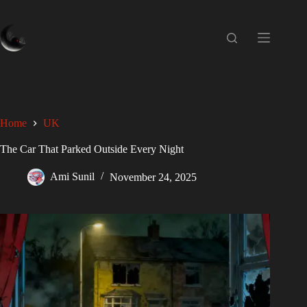
Home
UK
The Car That Parked Outside Every Night
Ami Sunil
November 24, 2025