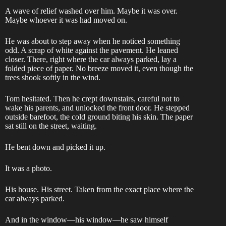
A wave of relief washed over him. Maybe it was over.
Maybe whoever it was had moved on.
He was about to step away when he noticed something
odd. A scrap of white against the pavement. He leaned
closer. There, right where the car always parked, lay a
folded piece of paper. No breeze moved it, even though the
trees shook softly in the wind.
Tom hesitated. Then he crept downstairs, careful not to
wake his parents, and unlocked the front door. He stepped
outside barefoot, the cold ground biting his skin. The paper
sat still on the street, waiting.
He bent down and picked it up.
It was a photo.
His house. His street. Taken from the exact place where the
car always parked.
And in the window—his window—he saw himself