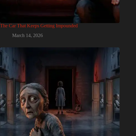
The Car That Keeps Getting Impounded
March 14, 2026