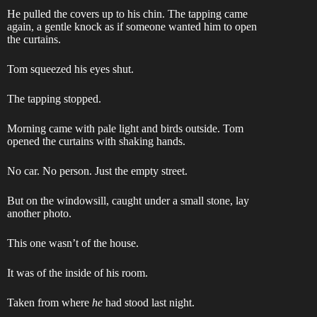
He pulled the covers up to his chin. The tapping came
again, a gentle knock as if someone wanted him to open
the curtains.
Tom squeezed his eyes shut.
The tapping stopped.
Morning came with pale light and birds outside. Tom
opened the curtains with shaking hands.
No car. No person. Just the empty street.
But on the windowsill, caught under a small stone, lay
another photo.
This one wasn’t of the house.
It was of the inside of his room.
Taken from where
he
had stood last night.