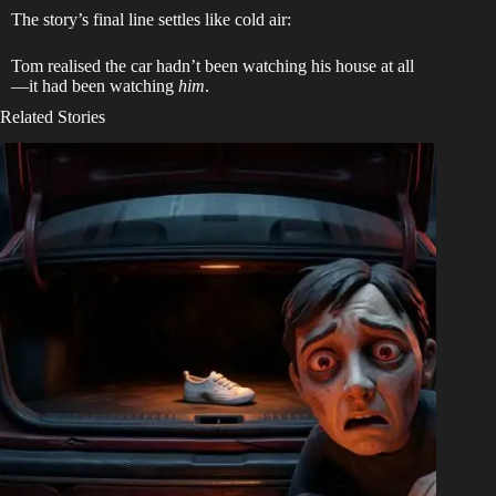
The story’s final line settles like cold air:
Tom realised the car hadn’t been watching his house at all
—it had been watching
him
.
Related Stories