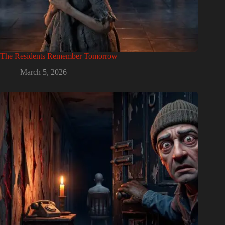
The Residents Remember Tomorrow
March 5, 2026