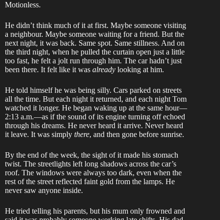
Motionless.
He didn’t think much of it at first. Maybe someone visiting
a neighbour. Maybe someone waiting for a friend. But the
next night, it was back. Same spot. Same stillness. And on
the third night, when he pulled the curtain open just a little
too fast, he felt a jolt run through him. The car hadn’t just
been there. It felt like it was
already
looking at him.
He told himself he was being silly. Cars parked on streets
all the time. But each night it returned, and each night Tom
watched it longer. He began waking up at the same hour—
2:13 a.m.—as if the sound of its engine turning off echoed
through his dreams. He never heard it arrive. Never heard
it leave. It was simply
there
, and then gone before sunrise.
By the end of the week, the sight of it made his stomach
twist. The streetlights left long shadows across the car’s
roof. The windows were always too dark, even when the
rest of the street reflected faint gold from the lamps. He
never saw anyone inside.
He tried telling his parents, but his mum only frowned and
said it was probably someone working late shifts. His dad