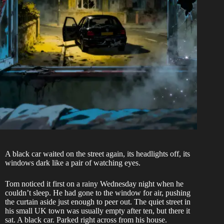
A black car waited on the street again, its headlights off, its
windows dark like a pair of watching eyes.
Tom noticed it first on a rainy Wednesday night when he
couldn’t sleep. He had gone to the window for air, pushing
the curtain aside just enough to peer out. The quiet street in
his small UK town was usually empty after ten, but there it
sat. A black car. Parked right across from his house.