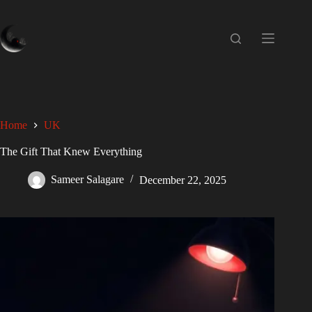
Home
UK
The Gift That Knew Everything
Sameer Salagare
December 22, 2025