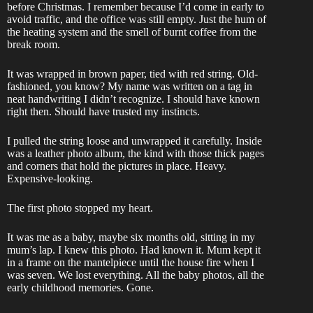
before Christmas. I remember because I’d come in early to
avoid traffic, and the office was still empty. Just the hum of
the heating system and the smell of burnt coffee from the
break room.
It was wrapped in brown paper, tied with red string. Old-
fashioned, you know? My name was written on a tag in
neat handwriting I didn’t recognize. I should have known
right then. Should have trusted my instincts.
I pulled the string loose and unwrapped it carefully. Inside
was a leather photo album, the kind with those thick pages
and corners that hold the pictures in place. Heavy.
Expensive-looking.
The first photo stopped my heart.
It was me as a baby, maybe six months old, sitting in my
mum’s lap. I knew this photo. Had known it. Mum kept it
in a frame on the mantelpiece until the house fire when I
was seven. We lost everything. All the baby photos, all the
early childhood memories. Gone.