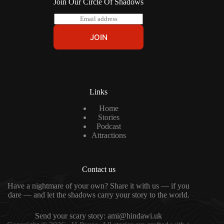
Join Our Circle Of Shadows
E
m
a
JOIN
i
l
*
Links
Home
Stories
Podcast
Attractions
Contact us
Have a nightmare of your own? Share it with us — if you
dare — and let the shadows carry your story to the world.
Send your scary story:
ami@hindawi.uk