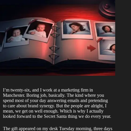
I’m twenty-six, and I work at a marketing firm in
Manchester. Boring job, basically. The kind where you
spend most of your day answering emails and pretending
to care about brand synergy. But the people are alright, I
mean, we get on well enough. Which is why I actually
looked forward to the Secret Santa thing we do every year.
The gift appeared on my desk Tuesday morning, three days