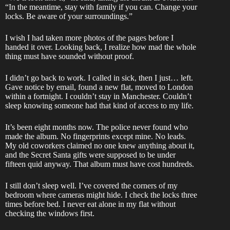
“In the meantime, stay with family if you can. Change your
locks. Be aware of your surroundings.”
I wish I had taken more photos of the pages before I
handed it over. Looking back, I realize how mad the whole
thing must have sounded without proof.
I didn’t go back to work. I called in sick, then I just… left.
Gave notice by email, found a new flat, moved to London
within a fortnight. I couldn’t stay in Manchester. Couldn’t
sleep knowing someone had that kind of access to my life.
It’s been eight months now. The police never found who
made the album. No fingerprints except mine. No leads.
My old coworkers claimed no one knew anything about it,
and the Secret Santa gifts were supposed to be under
fifteen quid anyway. That album must have cost hundreds.
I still don’t sleep well. I’ve covered the corners of my
bedroom where cameras might hide. I check the locks three
times before bed. I never eat alone in my flat without
checking the windows first.