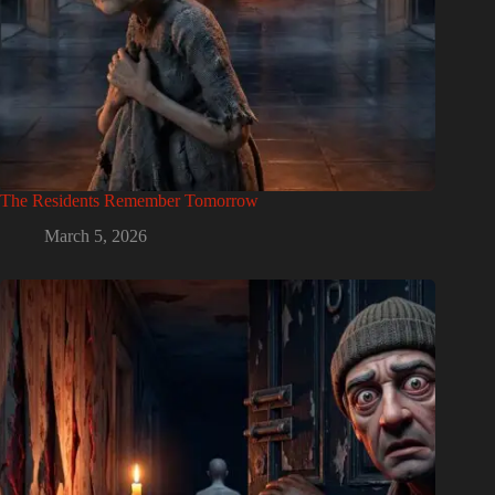
The Residents Remember Tomorrow
March 5, 2026