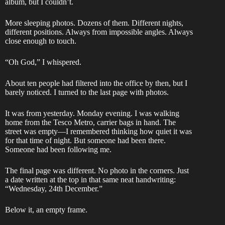
album, but I couldn’t.
More sleeping photos. Dozens of them. Different nights,
different positions. Always from impossible angles. Always
close enough to touch.
“Oh God,” I whispered.
About ten people had filtered into the office by then, but I
barely noticed. I turned to the last page with photos.
It was from yesterday. Monday evening. I was walking
home from the Tesco Metro, carrier bags in hand. The
street was empty—I remembered thinking how quiet it was
for that time of night. But someone had been there.
Someone had been following me.
The final page was different. No photo in the corners. Just
a date written at the top in that same neat handwriting:
“Wednesday, 24th December.”
Below it, an empty frame.