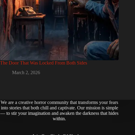
The Door That Was Locked From Both Sides
March 2, 2026
We are a creative horror community that transforms your fears
into stories that both chill and captivate. Our mission is simple
— to stir your imagination and awaken the darkness that hides
within.