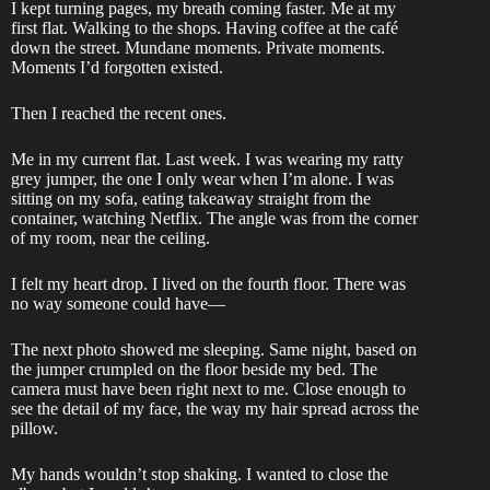
I kept turning pages, my breath coming faster. Me at my
first flat. Walking to the shops. Having coffee at the café
down the street. Mundane moments. Private moments.
Moments I’d forgotten existed.
Then I reached the recent ones.
Me in my current flat. Last week. I was wearing my ratty
grey jumper, the one I only wear when I’m alone. I was
sitting on my sofa, eating takeaway straight from the
container, watching Netflix. The angle was from the corner
of my room, near the ceiling.
I felt my heart drop. I lived on the fourth floor. There was
no way someone could have—
The next photo showed me sleeping. Same night, based on
the jumper crumpled on the floor beside my bed. The
camera must have been right next to me. Close enough to
see the detail of my face, the way my hair spread across the
pillow.
My hands wouldn’t stop shaking. I wanted to close the