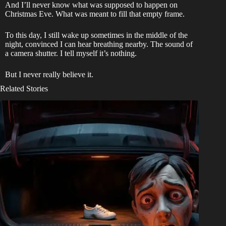
And I’ll never know what was supposed to happen on
Christmas Eve. What was meant to fill that empty frame.
To this day, I still wake up sometimes in the middle of the
night, convinced I can hear breathing nearby. The sound of
a camera shutter. I tell myself it’s nothing.
But I never really believe it.
Related Stories