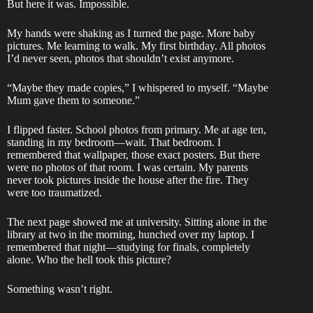
But here it was. Impossible.
My hands were shaking as I turned the page. More baby
pictures. Me learning to walk. My first birthday. All photos
I’d never seen, photos that shouldn’t exist anymore.
“Maybe they made copies,” I whispered to myself. “Maybe
Mum gave them to someone.”
I flipped faster. School photos from primary. Me at age ten,
standing in my bedroom—wait. That bedroom. I
remembered that wallpaper, those exact posters. But there
were no photos of that room. I was certain. My parents
never took pictures inside the house after the fire. They
were too traumatized.
The next page showed me at university. Sitting alone in the
library at two in the morning, hunched over my laptop. I
remembered that night—studying for finals, completely
alone. Who the hell took this picture?
Something wasn’t right.