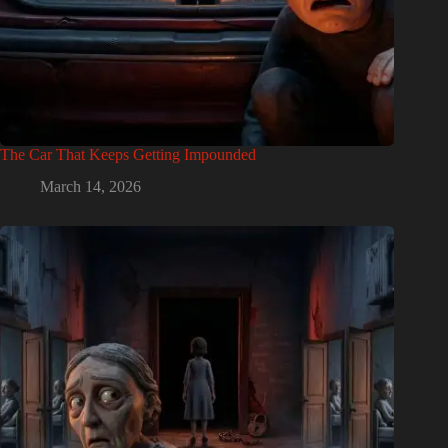
The Car That Keeps Getting Impounded
March 14, 2026