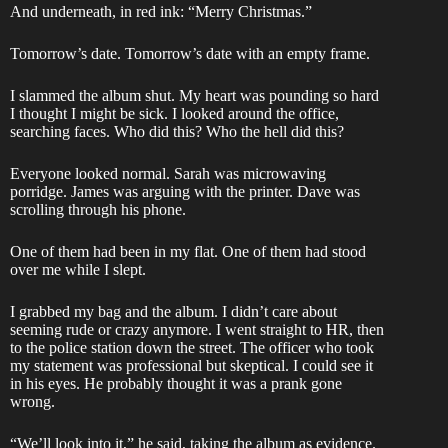
And underneath, in red ink: “Merry Christmas.”
Tomorrow’s date. Tomorrow’s date with an empty frame.
I slammed the album shut. My heart was pounding so hard
I thought I might be sick. I looked around the office,
searching faces. Who did this? Who the hell did this?
Everyone looked normal. Sarah was microwaving
porridge. James was arguing with the printer. Dave was
scrolling through his phone.
One of them had been in my flat. One of them had stood
over me while I slept.
I grabbed my bag and the album. I didn’t care about
seeming rude or crazy anymore. I went straight to HR, then
to the police station down the street. The officer who took
my statement was professional but skeptical. I could see it
in his eyes. He probably thought it was a prank gone
wrong.
“We’ll look into it,” he said, taking the album as evidence.