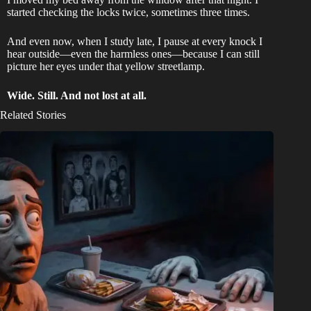
started checking the locks twice, sometimes three times.
And even now, when I study late, I pause at every knock I
hear outside—even the harmless ones—because I can still
picture her eyes under that yellow streetlamp.
Wide. Still. And not lost at all.
Related Stories