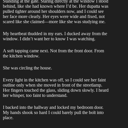
Standing at the gate. Staring directly at the window I stood
behind, like she had known where I’d be. Her dupatta was
pulled tighter around her shoulders now, and I could see
her face more clearly. Her eyes were wide and fixed, not
scared like she claimed—more like she was studying me.
My heartbeat thudded in my ears. I ducked away from the
window. I didn’t want her to know I was watching.
A soft tapping came next. Not from the front door. From
the kitchen window.
She was circling the house.
Every light in the kitchen was off, so I could see her faint
outline only when she moved in front of the streetlamp.
Her fingers touched the glass, sliding down slowly. I heard
her whisper, too faint to understand.
I backed into the hallway and locked my bedroom door.
My hands shook so hard I could barely pull the bolt into
place.