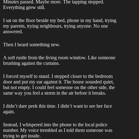
Minutes passed. Maybe more. The tapping stopped.
Everything grew still.
I sat on the floor beside my bed, phone in my hand, trying
my parents, trying neighbours, trying anyone. No one
answered.
Then I heard something new.
A soft rustle from the living room window. Like someone
brushing against the curtains.
I forced myself to stand. I stepped closer to the bedroom
door and put my ear against it. The house sounded quiet,
but not empty. I could feel someone on the other side, the
same way you feel a storm in the air before it breaks.
I didn’t dare peek this time. I didn’t want to see her face
again.
Instead, I whispered into the phone to the local police
number. My voice trembled as I told them someone was
trying to get inside.