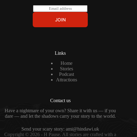
E
m
a
JOIN
i
l
*
Links
Home
Stories
Podcast
Attractions
Contact us
Have a nightmare of your own? Share it with us — if you
dare — and let the shadows carry your story to the world.
Send your scary story:
ami@hindawi.uk
Copyright © 2026 - H Pause. All stories are crafted with a