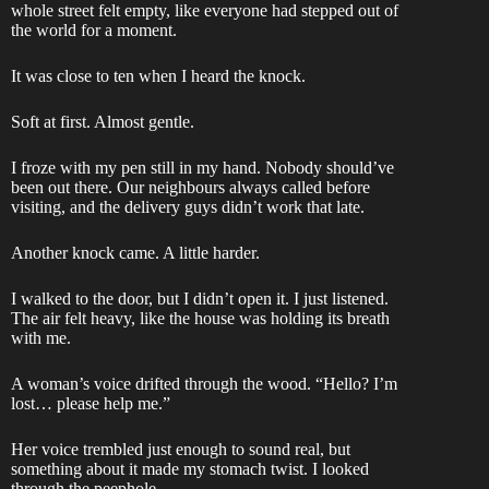
whole street felt empty, like everyone had stepped out of
the world for a moment.
It was close to ten when I heard the knock.
Soft at first. Almost gentle.
I froze with my pen still in my hand. Nobody should’ve
been out there. Our neighbours always called before
visiting, and the delivery guys didn’t work that late.
Another knock came. A little harder.
I walked to the door, but I didn’t open it. I just listened.
The air felt heavy, like the house was holding its breath
with me.
A woman’s voice drifted through the wood. “Hello? I’m
lost… please help me.”
Her voice trembled just enough to sound real, but
something about it made my stomach twist. I looked
through the peephole.