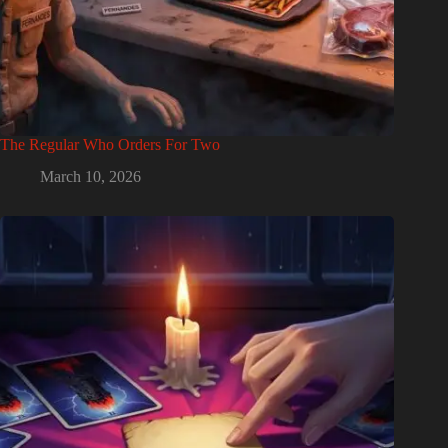
The Regular Who Orders For Two
March 10, 2026