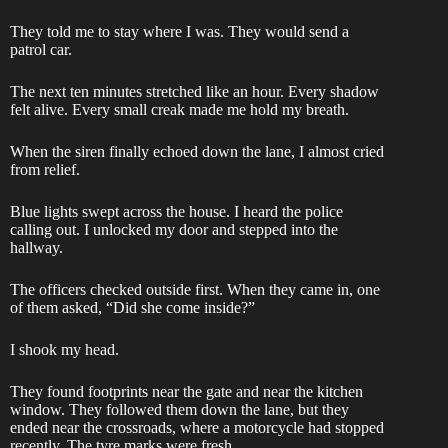
They told me to stay where I was. They would send a
patrol car.
The next ten minutes stretched like an hour. Every shadow
felt alive. Every small creak made me hold my breath.
When the siren finally echoed down the lane, I almost cried
from relief.
Blue lights swept across the house. I heard the police
calling out. I unlocked my door and stepped into the
hallway.
The officers checked outside first. When they came in, one
of them asked, “Did she come inside?”
I shook my head.
They found footprints near the gate and near the kitchen
window. They followed them down the lane, but they
ended near the crossroads, where a motorcycle had stopped
recently. The tyre marks were fresh.