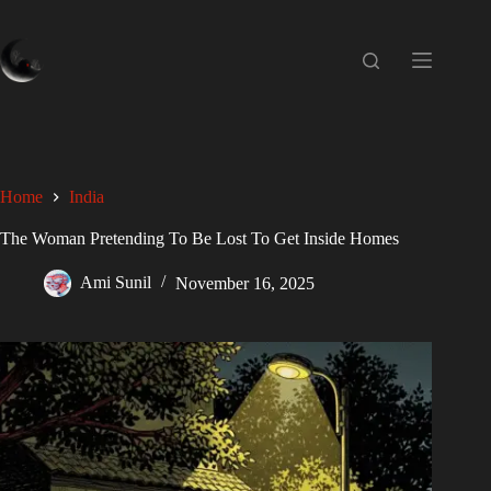
Home
India
The Woman Pretending To Be Lost To Get Inside Homes
Ami Sunil
November 16, 2025