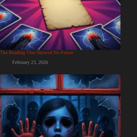
The Reading That Showed No Future
February 23, 2026