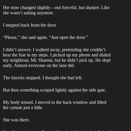
Her tone changed slightly—not forceful, but sharper. Like
she wasn’t asking anymore.
I stepped back from the door.
“Please,” she said again. “Just open the door.”
I didn’t answer. I walked away, pretending she couldn’t
hear the fear in my steps. I picked up my phone and dialed
my neighbour, Mr. Sharma, but he didn’t pick up. He slept
early. Almost everyone on the lane did.
The knocks stopped. I thought she had left.
But then something scraped lightly against the side gate.
My body tensed. I moved to the back window and lifted
the curtain just a little.
She was there.