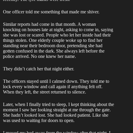
One officer told me something that made me shiver.
Similar reports had come in that month. A woman
knocking on houses late at night, asking to come in, saying
she was lost or scared. People who let her inside had their
things stolen. One elderly couple woke up to find her
standing near their bedroom door, pretending she had
gotten confused in the dark. She always left before the
police arrived. No one knew her name.
They didn’t catch her that night either.
The officers stayed until I calmed down. They told me to
lock every window and call again if anything felt off.
When they left, the street returned to silence.
Later, when I finally tried to sleep, I kept thinking about the
moment I saw her looking straight at me through the gate.
She hadn’t looked lost. She had looked patient. Like she
was used to waiting for doors to open.
I moved my bed away from the window after that night. I