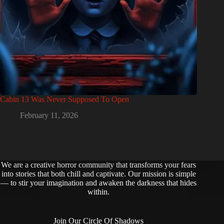
Cabin 13 Was Never Supposed To Open
February 11, 2026
We are a creative horror community that transforms your fears
into stories that both chill and captivate. Our mission is simple
— to stir your imagination and awaken the darkness that hides
within.
Join Our Circle Of Shadows