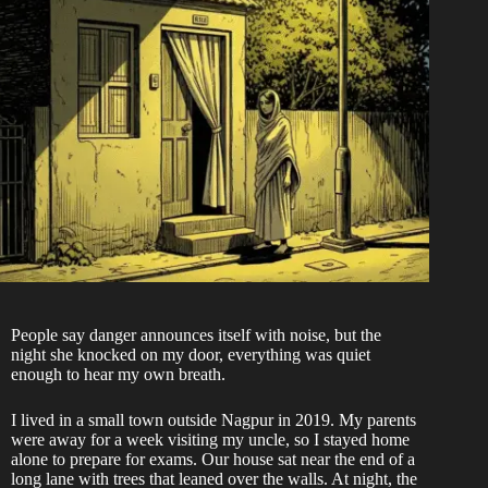
People say danger announces itself with noise, but the
night she knocked on my door, everything was quiet
enough to hear my own breath.
I lived in a small town outside Nagpur in 2019. My parents
were away for a week visiting my uncle, so I stayed home
alone to prepare for exams. Our house sat near the end of a
long lane with trees that leaned over the walls. At night, the