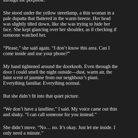
She stood under the yellow streetlamp, a thin woman in a
pale dupatta that fluttered in the warm breeze. Her head
was slightly tilted down, like she was trying to hide her
face. She kept glancing over her shoulder, as if checking if
someone watched her.
“Please,” she said again. “I don’t know this area. Can I
come inside and use your phone?”
My hand tightened around the doorknob. Even through the
door I could smell the night outside—dust, warm air, the
faint scent of jasmine from our neighbour’s plant.
Everything familiar. Everything normal.
But she didn’t fit into that quiet picture.
“We don’t have a landline,” I said. My voice came out thin
and shaky. “I can call someone for you instead.”
She didn’t move. “No… no. It’s okay. Just let me inside. I
only need a minute.”